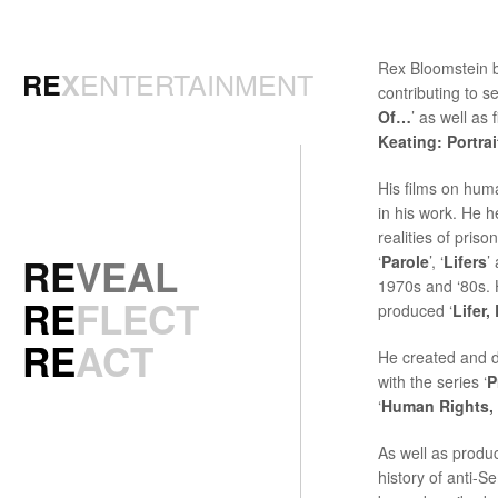
Rex Bloomstein b
ENTERTAINMENT
RE
X
contributing to ser
Of…
’ as well as 
Keating: Portra
His films on hum
in his work. He 
realities of priso
RE
VEAL
‘
Parole
’, ‘
Lifers
’
1970s and ‘80s. H
RE
FLECT
produced ‘
Lifer,
RE
ACT
He created and 
with the series ‘
P
‘
Human Rights,
As well as produc
history of anti-Se