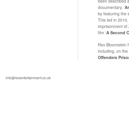
been described a
documentary, ‘
A
by featuring the 
This led in 2010, 
imprisonment of 
film ‘
A Second 
Rex Bloomstein 
including, on the
Offenders Priso
info@rexentertainment.co.uk