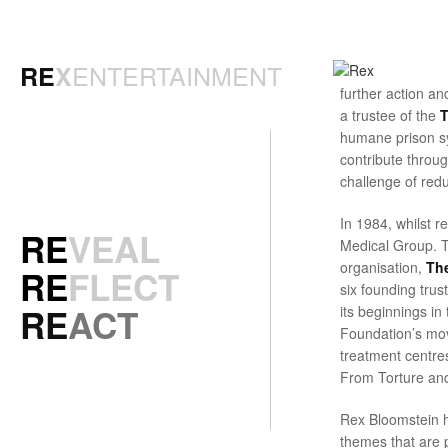
ENTERTAINMENT
RE
X
further action a
a trustee of the
T
humane prison sy
contribute throu
challenge of redu
In 1984, whilst r
RE
VEAL
Medical Group. Th
organisation,
The
RE
FLECT
six founding tru
RE
ACT
its beginnings i
Foundation’s mov
treatment centres
From Torture an
Rex Bloomstein ha
themes that are p