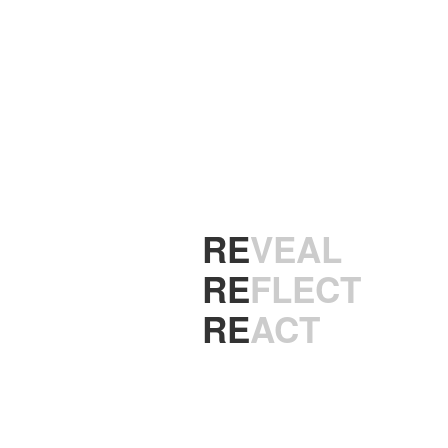
ENTERTAINMEN
RE
X
RE
VEAL
RE
FLECT
RE
ACT