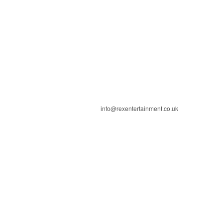
info@rexentertainment.co.uk